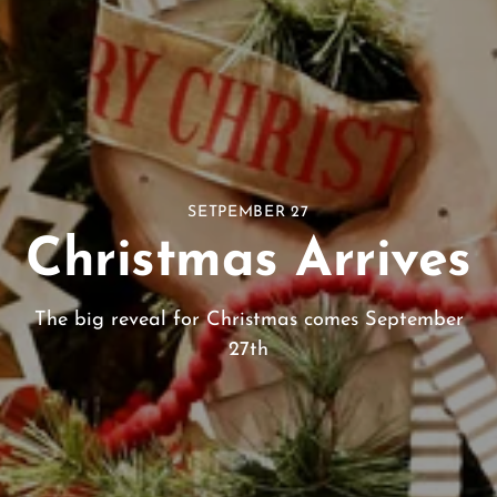
SETPEMBER 27
Christmas Arrives
The big reveal for Christmas comes September
27th