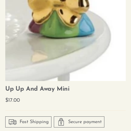
Up Up And Away Mini
Regular
$17.00
price
Fast Shipping
Secure payment