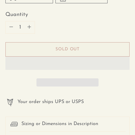
Quantity
Quantity
SOLD OUT
Your order ships UPS or USPS
Sizing or Dimensions in Description