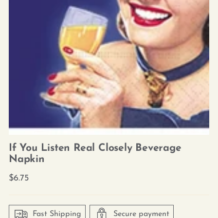
If You Listen Real Closely Beverage
Napkin
Regular
$6.75
price
Fast Shipping
Secure payment