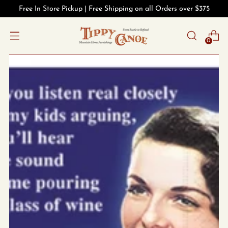
Free In Store Pickup | Free Shipping on all Orders over $375
0