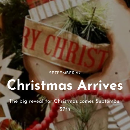
SETPEMBER 27
Christmas Arrives
The big reveal for Christmas comes September
27th