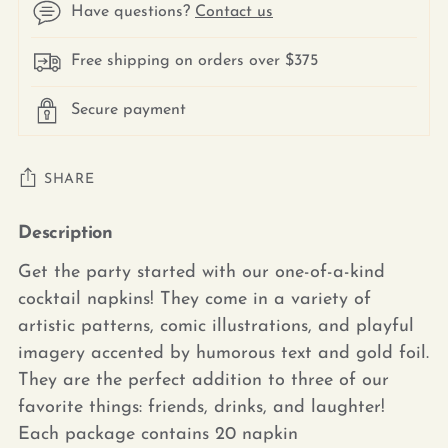
Have questions?
Contact us
Free shipping on orders over $375
Secure payment
SHARE
Description
Adding
product
Get the party started with our one-of-a-kind
to
cocktail napkins! They come in a variety of
your
artistic patterns, comic illustrations, and playful
cart
imagery accented by humorous text and gold foil.
They are the perfect addition to three of our
favorite things: friends, drinks, and laughter!
Each package contains 20 napkin